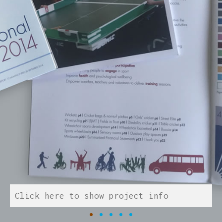
Click here to show project info